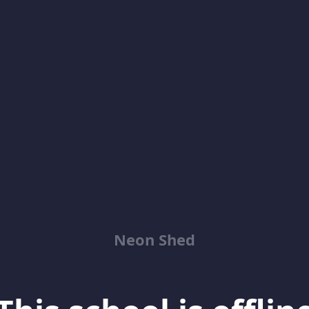
Neon Shed