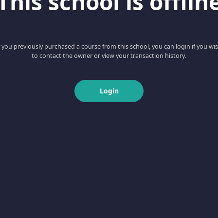
This school is offlin
f you previously purchased a course from this school, you can login if you wi
to contact the owner or view your transaction history.
Login